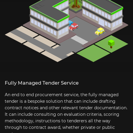
Fully Managed Tender Service
An end to end procurement service, the fully managed
tender is a bespoke solution that can include drafting
contract notices and other relevant tender documentation.
It can include consulting on evaluation criteria, scoring
methodology, instructions to tenderers all the way
through to contract award, whether private or public