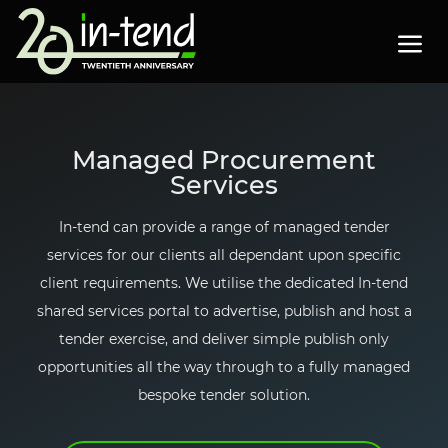
Skip to Main Content
Menu
PA
23
"
"
"
s
h
o
w
s
u
b
m
e
n
f
o
"
P
r
o
d
u
c
t
Products
▼
Managed Procurement
s
h
o
w
s
u
b
m
e
n
f
o
"
P
r
o
c
u
r
e
m
e
n
t
Services
Procurement
▼
In-tend
can provide a range of managed tender
services for our clients all dependant upon specific
Events
client requirements. We utilise the dedicated
In-tend
s
h
o
w
s
u
b
m
e
n
f
o
"
P
u
b
l
i
c
a
t
o
n
s
shared services portal to advertise, publish and host a
Publications
▼
tender exercise, and deliver simple publish only
opportunities all the way through to a fully managed
About
bespoke tender solution.
Contact us