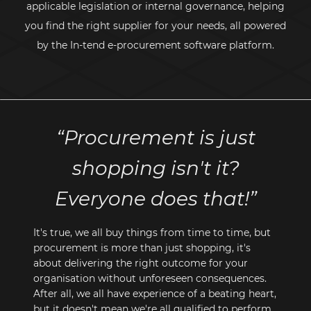
applicable legislation or internal governance, helping
you find the right supplier for your needs, all powered
by the
In-tend
e-procurement
software platform.
“Procurement is just
shopping isn't it?
Everyone does that!”
It's true, we all buy things from time to time, but
procurement is more than just shopping, it's
about delivering the right outcome for your
organisation without unforeseen consequences.
After all, we all have experience of a beating heart,
but it doesn't mean we're all qualified to perform