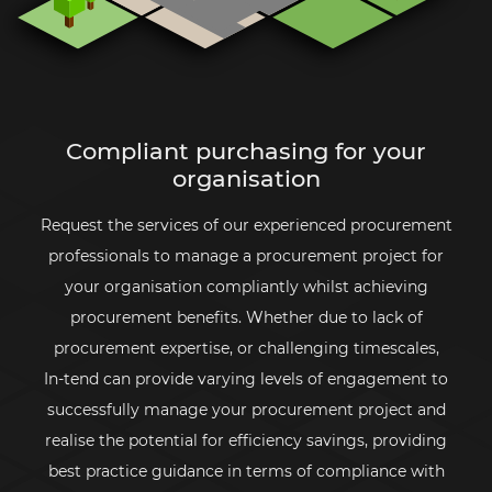
Compliant purchasing for your
organisation
Request the services of our experienced procurement
professionals to manage a procurement project for
your organisation compliantly whilst achieving
procurement benefits. Whether due to lack of
procurement expertise, or challenging timescales,
In-tend
can provide varying levels of engagement to
successfully manage your procurement project and
realise the potential for efficiency savings, providing
best practice guidance in terms of compliance with