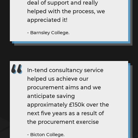
deal of support and really
helped with the process, we
appreciated it!
- Barnsley College.
In-tend
consultancy service
helped us achieve our
procurement aims and we
anticipate saving
approximately £150k over the
next five years as a result of
the procurement exercise
- Bicton College.