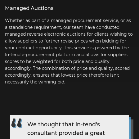
Managed Auctions
Whether as part of a managed procurement service, or as
a standalone requirement, our team have conducted
managed reverse electronic auctions for clients wishing to
allow suppliers to further revise prices when bidding for
your contract opportunity. This service is powered by the
In-tend
e-procurement
platform and allows for suppliers
scores to be weighted for both price and quality
accordingly. The combination of price and quality, scored
accordingly, ensures that lowest price therefore isn't
necessarily the winning bid.
We thought that
In-tend's
consultant provided a great