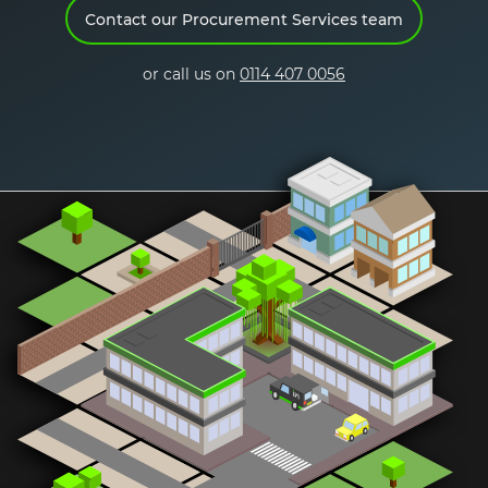
Contact our Procurement Services team
Request a demo
or call us on
0114 407 0056