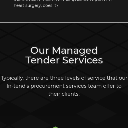
heart surgery, does it?
Our Managed
Tender Services
Typically, there are three levels of service that our
In-tend's
procurement services team offer to
their clients: