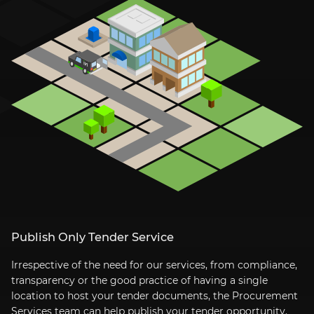
Publish Only Tender Service
Irrespective of the need for our services, from compliance,
transparency or the good practice of having a single
location to host your tender documents, the Procurement
Services team can help publish your tender opportunity.