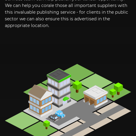
We can help you corale those all important suppliers with
this invaluable publishing service - for clients in the public
sector we can also ensure this is advertised in the
appropriate location.