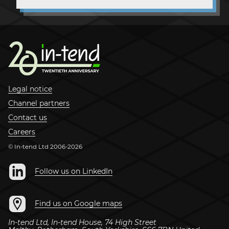
Legal notice
Channel partners
Contact us
Careers
© In-tend Ltd 2006-2026
Follow us on LinkedIn
Find us on Google maps
In-tend Ltd
,
In-tend House, 74 High Street