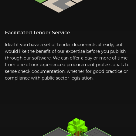
Facilitated Tender Service
Ideal if you have a set of tender documents already, but
would like the benefit of our expertise before you publish
through our software. We can offer a day or more of time
from one of our experienced procurement professionals to
sense check documentation, whether for good practice or
compliance with public sector legislation.