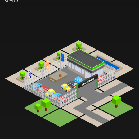
sector.