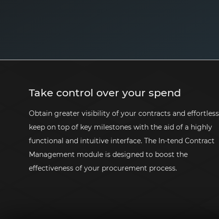
Take control over your spend
Obtain greater visibility of your contracts and effortless
keep on top of key milestones with the aid of a highly
functional and intuitive interface. The
In-tend
Contract
Management module is designed to boost the
effectiveness of your procurement process.