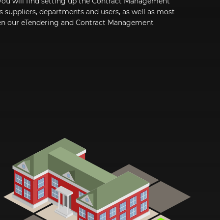
you will find setting up the Contract Management
as suppliers, departments and users, as well as most
een our eTendering and Contract Management