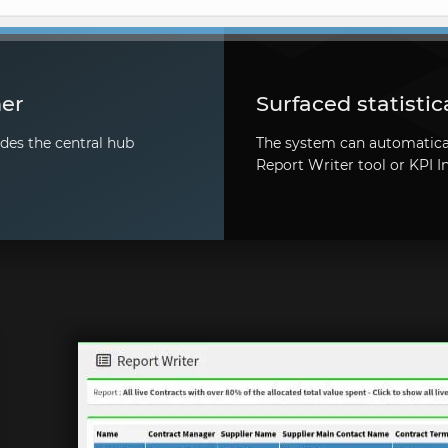
her
Surfaced statistic
des the central hub
The system can automaticall
Report Writer tool or KPI I