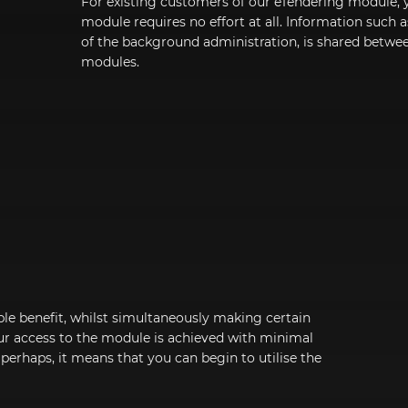
For existing customers of our eTendering module, 
module requires no effort at all. Information such 
of the background administration, is shared betw
modules.
le benefit, whilst simultaneously making certain
ur access to the module is achieved with minimal
 perhaps, it means that you can begin to utilise the