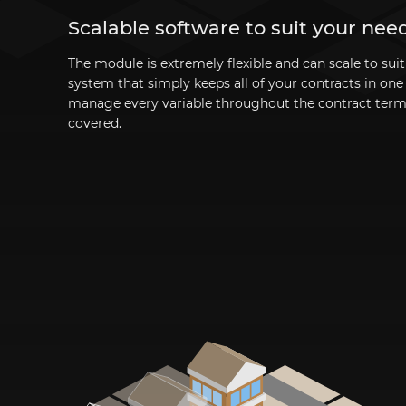
Scalable software to suit your nee
The module is extremely flexible and can scale to sui
system that simply keeps all of your contracts in on
manage every variable throughout the contract ter
covered.