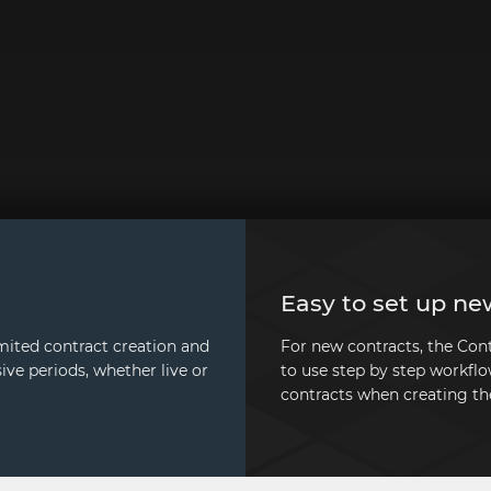
Easy to set up ne
mited contract creation and
For new contracts, the Co
ive periods, whether live or
to use step by step workflo
contracts when creating th