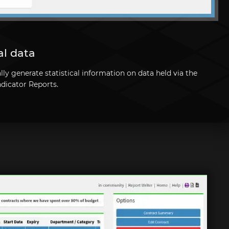
al data
y generate statistical information on data held via the
ndicator Reports.