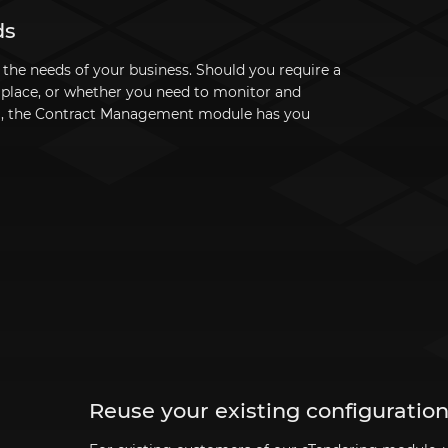
ds
t the needs of your business. Should you require a
e place, or whether you need to monitor and
m, the Contract Management module has you
Reuse your existing configuratio