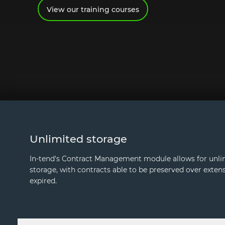
View our training courses
Unlimited storage
In-tend's Contract Management module allows for unli
storage, with contracts able to be preserved over extens
expired.