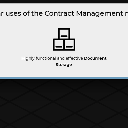
r uses of the Contract Management
Highly functional and effective
Document
Storage