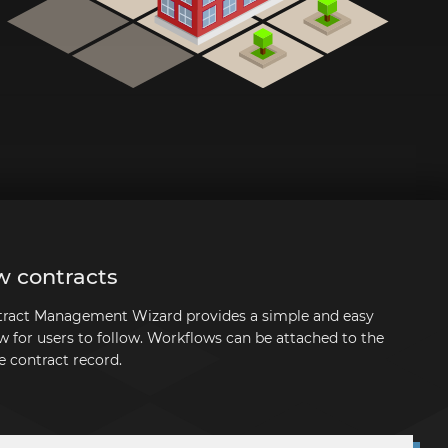
w contracts
ntract Management Wizard provides a simple and easy
w for users to follow. Workflows can be attached to the
e contract record.