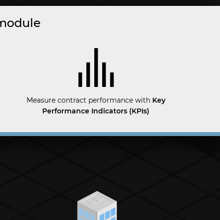
 module
Measure contract performance with
Key
Performance Indicators (KPIs)