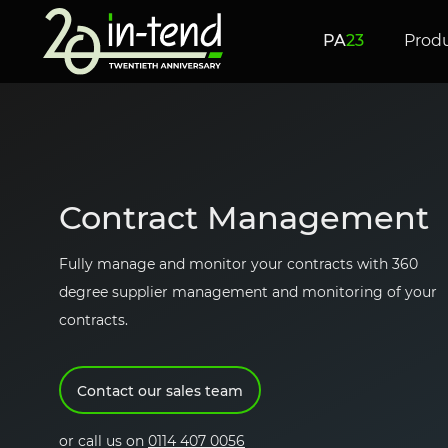
Skip to Main Content
PA
23
Prod
new!
AN INTRODUCTION TO
Managed Proc
e-Tendering
Contract Man
Service
Contract Management
UK
PROCUREMENT
Fully manage and monitor your contracts with 360
degree supplier management and monitoring of your
contracts.
e-Evaluations
e-Auctio
Contact our sales team
or call us on
0114 407 0056