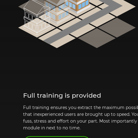
Full training is provided
Full training ensures you extract the maximum possib
that inexperienced users are brought up to speed. Yo
fuss, stress and effort on your part. Most importantly
module in next to no time.