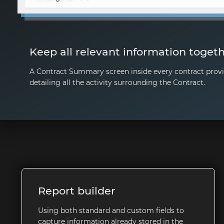
Keep all relevant information toget
A Contract Summary screen inside every contract provi
detailing all the activity surrounding the Contract.
Report builder
Using both standard and custom fields to
capture information already stored in the