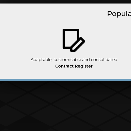
Popula
Adaptable, customisable and consolidated
Contract Register