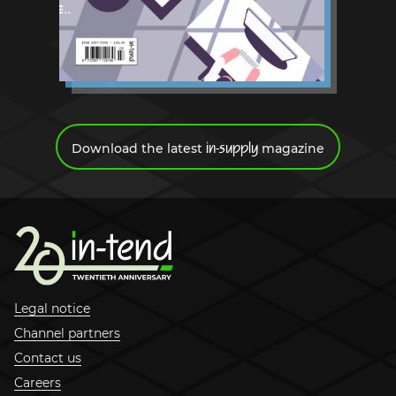
Request a demo
i
n-supply
Download the latest
magazine
Legal notice
Channel partners
Contact us
Careers